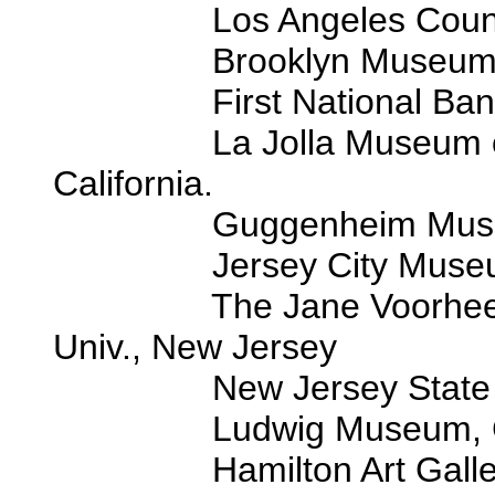
Los Angeles County M
Brooklyn Museum, Bro
First National Bank of C
La Jolla Museum of Con
California.
Guggenheim Museum, 
Jersey City Museum, J
The Jane Voorhees-Zim
Univ., New Jersey
New Jersey State Counc
Ludwig Museum, Colo
Hamilton Art Gallery, 