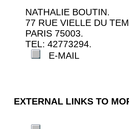
NATHALIE BOUTIN.
77 RUE VIELLE DU TEM
PARIS 75003.
TEL: 42773294.
E-MAIL
EXTERNAL LINKS TO M