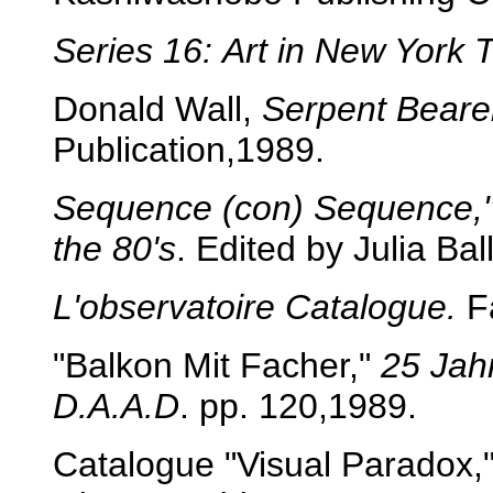
Series 16:
Art in
New York 
Donald Wall,
Serpent Beare
Publication,1989.
Sequence (con) Sequence," 
the 80's
. Edited by Julia Ba
L'observatoire Catalogue.
Fa
"Balkon Mit Facher,"
25 Jah
D.A.A.D
. pp. 120,1989.
Catalogue "Visual Paradox,