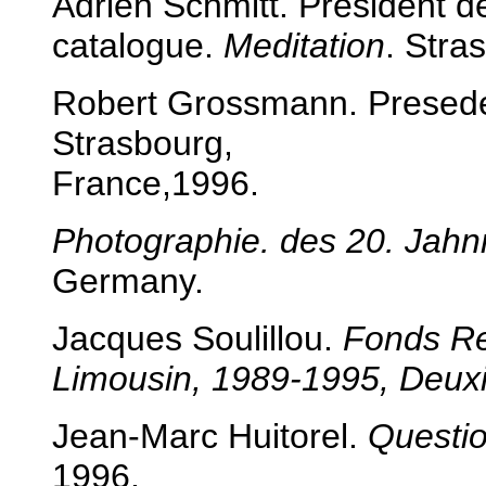
Adrien Schmitt. President d
catalogue.
Meditation
. Stra
Robert Grossmann. Presed
Strasbourg,
France,1996.
Photographie. des 20. Jahn
Germany.
Jacques Soulillou.
Fonds
Re
Limousin, 1989-1995, Deu
Jean-Marc Huitorel.
Questi
1996.