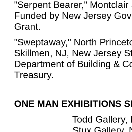
"Serpent Bearer," Montclair
Funded by New Jersey Gover
Grant.
"Sweptaway," North Princet
Skillmen, NJ, New Jersey St
Department of Building & Co
Treasury.
ONE MAN EXHIBITIONS S
Todd Gallery, London.
Stux Gallery, New Y