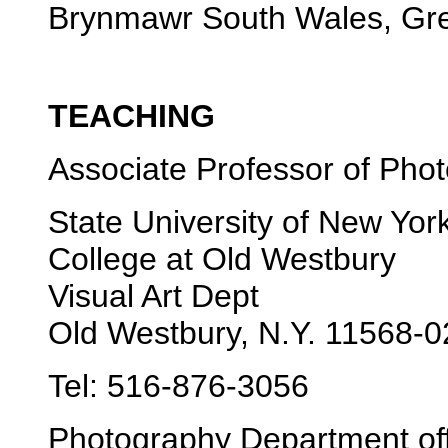
Brynmawr South Wales, Grea
TEACHING
Associate Professor of Pho
State University of New Yor
College at Old Westbury
Visual Art Dept
Old Westbury, N.Y. 11568-
Tel: 516-876-3056
Photography Department off