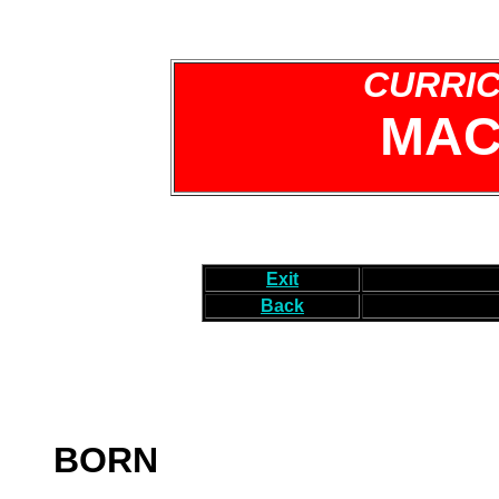
CURRIC
MAC
Exit
Back
BORN