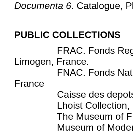
Documenta 6
. Catalogue, 
PUBLIC COLLECTIONS
FRAC. Fonds Regional
Limogen, France.
FNAC. Fonds National d
France
Caisse des depots, Pa
Lhoist Collection, B
The Museum of Fine Ar
Museum of Modern Art