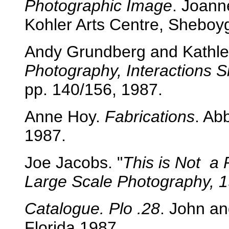
Photographic Image
. Joann
Kohler Arts Centre, Sheboy
Andy Grundberg and Kathl
Photography, Interactions 
pp. 140/156, 1987.
Anne Hoy.
Fabrications
. Ab
1987.
Joe Jacobs. "
This is Not a
Large Scale Photography, 1
Catalogue. Plo .28
. John an
Florida,1987.