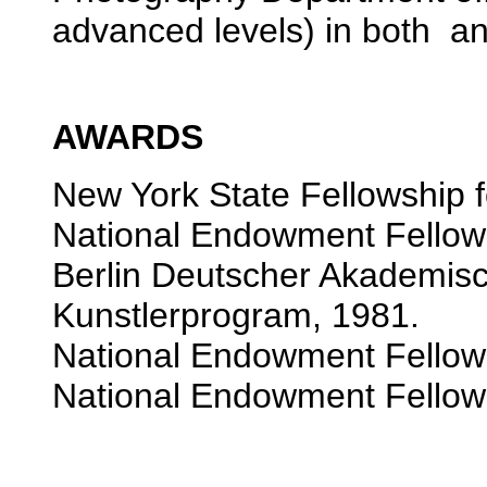
advanced levels) in both an
AWARDS
New York State Fellowship f
National Endowment Fellowsh
Berlin Deutscher Akademisc
Kunstlerprogram, 1981.
National Endowment Fellowsh
National Endowment Fellowsh