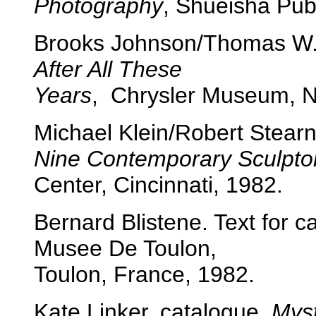
Photography
, Shueisha Pub
Brooks Johnson/Thomas W. 
After All These
Years
, Chrysler Museum, No
Michael Klein/Robert Stearns
Nine Contemporary Sculpto
Center, Cincinnati, 1982.
Bernard Blistene. Text for c
Musee De Toulon,
Toulon, France, 1982.
Kate Linker. catalogue.
Myst