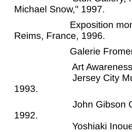
Michael Snow," 1997.
Exposition monograp
Reims, France, 1996.
Galerie Froment and 
Art Awareness, Lexi
Jersey City Museum, 
1993.
John Gibson Gallery
1992.
Yoshiaki Inoue Galle