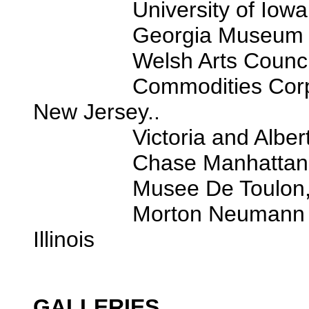
University of Iowa 
Georgia Museum of Art
Welsh Arts Council, Ca
Commodities Corporatio
New Jersey..
Victoria and Albert M
Chase Manhattan Ban
Musee De Toulon, Tou
Morton Neumann Family
Illinois
GALLERIES