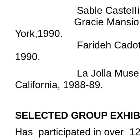
Sable CasteIIi Galler
Gracie Mansion Gall
York,1990.
Farideh Cadot Galler
1990.
La Jolla Museum of C
California, 1988-89.
SELECTED GROUP EXHIB
Has participated in over 1