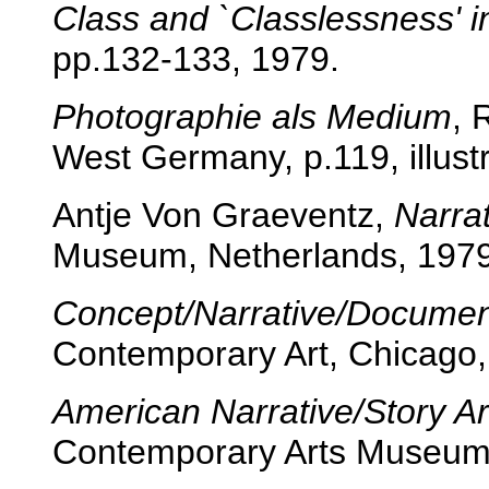
Class and `Classlessness' i
pp.132-133, 1979.
Photographie als Medium
, 
West Germany, p.119, illustr
Antje Von Graeventz,
Narrat
Museum, Netherlands, 1979
Concept/Narrative/Documen
Contemporary Art, Chicago,
American Narrative/Story Ar
Contemporary Arts Museum,