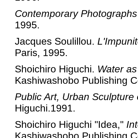
Contemporary Photographs
1995.
Jacques Soulillou.
L'Impunit
Paris, 1995.
Shoichiro Higuchi.
Water as
Kashiwashobo Publishing C
Public Art, Urban Sculpture 
Higuchi.1991.
Shoichiro Higuchi "Idea,"
In
Kashiwashobo Publishing Co