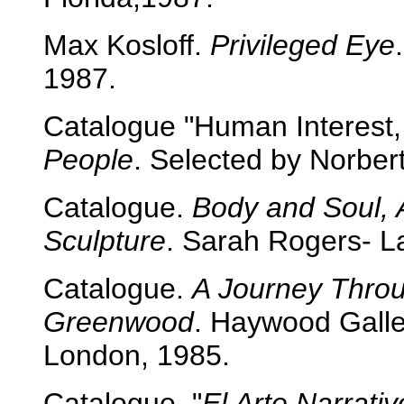
Max Kosloff.
Privileged Eye
1987.
Catalogue "Human Interest,
People
. Selected by Norbert
Catalogue.
Body and Soul, 
Sculpture
. Sarah Rogers- La
Catalogue.
A Journey Throu
Greenwood
. Haywood Galler
London, 1985.
Catalogue. "
El Arte Narrativ