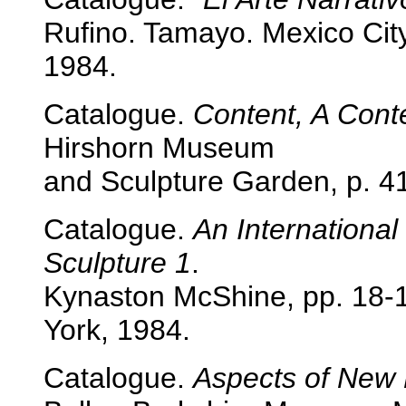
Rufino. Tamayo. Mexico City
1984.
Catalogue.
Content, A Con
Hirshorn Museum
and Sculpture Garden, p. 4
Catalogue.
An International
Sculpture 1
.
Kynaston McShine, pp. 18-
York, 1984.
Catalogue.
Aspects of New 