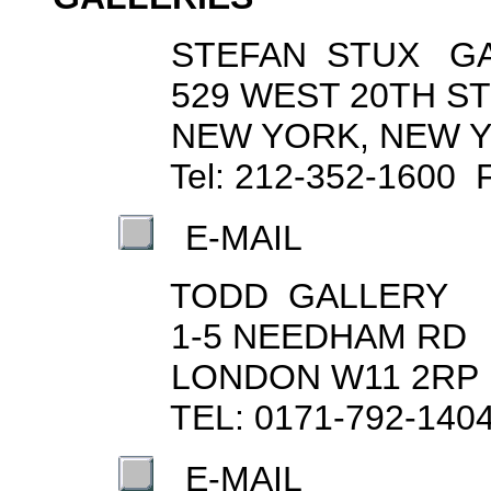
STEFAN STUX GA
529 WEST 20TH ST
NEW YORK, NEW YO
Tel: 212-352-1600 Fax
E-MAIL
TODD GALLERY
1-5 NEEDHAM RD
LONDON W11 2RP
TEL: 0171-792-1404 F
E-MAIL