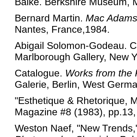
Balke. Berkshire Museum, 
Bernard Martin.
Mac Adam
Nantes, France,1984.
Abigail Solomon-Godeau. C
Marlborough Gallery, New Y
Catalogue.
Works from the 
Galerie, Berlin, West Germa
"Esthetique & Rhetorique,
Magazine #8 (1983), pp.13,
Weston Naef, "New Trends,