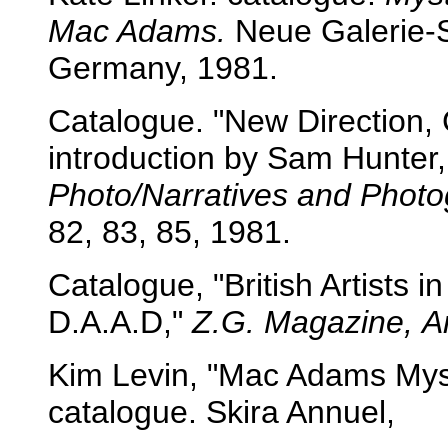
Mac Adams.
Neue Galerie-
Germany, 1981.
Catalogue. "New Direction,
introduction by Sam Hunter,
Photo/Narratives and Phot
82, 83, 85, 1981.
Catalogue, "British Artists 
D.A.A.D,"
Z.G. Magazine,
A
Kim Levin, "Mac Adams Myst
catalogue. Skira Annuel