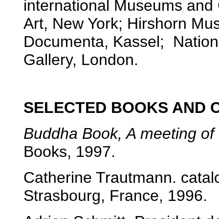
international Museums and 
Art, New York; Hirshorn M
Documenta, Kassel; Nationa
Gallery, London.
SELECTED BOOKS AND 
Buddha Book, A meeting of
Books, 1997.
Catherine Trautmann. cata
Strasbourg, France, 1996.