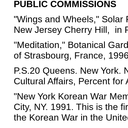
PUBLIC COMMISSIONS
"Wings and Wheels," Solar P
New Jersey Cherry Hill, in 
"Meditation," Botanical Gard
of Strasbourg, France, 1996
P.S.20 Queens. New York. N
Cultural Affairs, Percent for
"New York Korean War Memor
City, NY. 1991. This is the 
the Korean War in the Unite