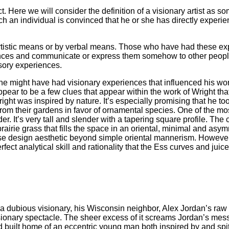
ect. Here we will consider the definition of a visionary artist 
ch an individual is convinced that he or she has directly experie
rtistic means or by verbal means. Those who have had these exp
nces and communicate or express them somehow to other people. 
nsory experiences.
, he might have had visionary experiences that influenced his w
ppear to be a few clues that appear within the work of Wright tha
ht was inspired by nature. It’s especially promising that he too
rom their gardens in favor of ornamental species. One of the mos
er. It’s very tall and slender with a tapering square profile. The
prairie grass that fills the space in an oriental, minimal and a
 design aesthetic beyond simple oriental mannerism. However, i
rfect analytical skill and rationality that the Ess curves and ju
m a dubious visionary, his Wisconsin neighbor, Alex Jordan’s raw
sionary spectacle. The sheer excess of it screams Jordan’s mess
d built home of an eccentric young man both inspired by and spi