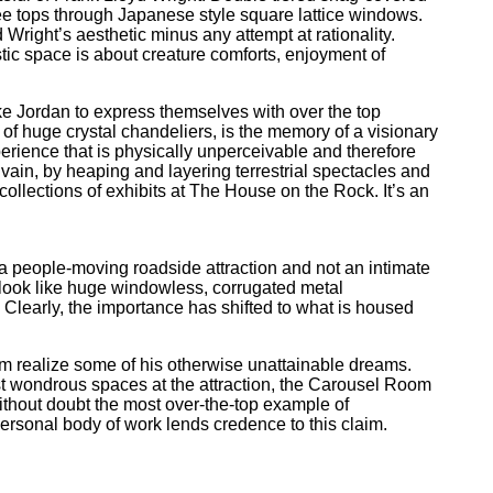
ree tops through Japanese style square lattice windows.
 Wright’s aesthetic minus any attempt at rationality.
tic space is about creature comforts, enjoyment of
 like Jordan to express themselves with over the top
of huge crystal chandeliers, is the memory of a visionary
erience that is physically unperceivable and therefore
vain, by heaping and layering terrestrial spectacles and
 collections of exhibits at The House on the Rock. It’s an
s a people-moving roadside attraction and not an intimate
gs look like huge windowless, corrugated metal
 Clearly, the importance has shifted to what is housed
im realize some of his otherwise unattainable dreams.
ost wondrous spaces at the attraction, the Carousel Room
hout doubt the most over-the-top example of
ersonal body of work lends credence to this claim.