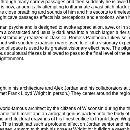
ze through many narrow passages and then suddenly he is awed 
s is now, anaemically attempting to illuminate a vast pitch black
e close breathing and sounds of him and his escorts to timele
ight cave passages effects his perceptions and emotions when h
uman psyche and is designed to evoke appreciation, awe, or in s
m a constricted and usually dark area into a much larger, airier
 most famously realized in classical Rome’s Pantheon. Likewise, 
ined with sudden expansion were used to elicit a visionary expe
 of space is used to its greatest visionary effect here. The pilgr
 sculptural friezes is allowed to pass to the final level of the 
lightenment.
t in his architecture and Alex Jordan and his collaborators at
er met Frank Lloyd Wright in person.) They center around the re
ld-famous architect by the citizens of Wisconsin during the thir
me for himself and an arrogant genius packed into the body of a 
 architectural drawings of his finest edifice to Frank Lloyd Wrig
. This insult had such a profound effect on Jordan senior and his
eartedly sworn to thumb his nose at Wright by building a great 