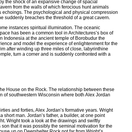
by the shock of an expansive change of spacial
 cavern from the walls of which ferocious hunt animals
ss echoings. The psychological and physical compression
e suddenly breaches the threshold of a great cavern.
ome instances spiritual illumination. The oceanic
 space has been a common tool in Architectures’s box of
in Indonesia at the ancient temple of Borobudur the
rience and model the experience of enlightenment for the
im after winding up three miles of close, labyrinthine
temple, turn a corner and is suddenly confronted with a
 the House on the Rock. The relationship between these
gion of southwestern Wisconsin where both Alex Jordan
ties and forties, Alex Jordan’s formative years. Wright
short man. Jordan’s father, a builder, at one point
ht. Wright took a look at the drawings and swiftly
 son that it was possibly the seminal motivation for the
house up on Deershelter Rock not far from Wright’s