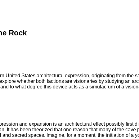
the Rock
n United States architectural expression, originating from the
explore whether both factions are visionaries by studying an ar
and to what degree this device acts as a simulacrum of a visi
ssion and expansion is an architectural effect possibly first d
man. It has been theorized that one reason that many of the cav
 and sacred spaces. Imagine, for a moment, the initiation of a youn