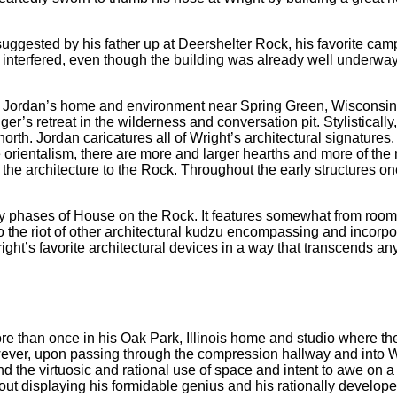
 suggested by his father up at Deershelter Rock, his favorite ca
nterfered, even though the building was already well underway b
Alex Jordan’s home and environment near Spring Green, Wisconsin,
nger’s retreat in the wilderness and conversation pit. Stylistica
orth. Jordan caricatures all of Wright’s architectural signatures.
orientalism, there are more and larger hearths and more of the n
the architecture to the Rock. Throughout the early structures on
y phases of House on the Rock. It features somewhat from room 
 to the riot of other architectural kudzu encompassing and incorpor
ght’s favorite architectural devices in a way that transcends any
than once in his Oak Park, Illinois home and studio where the 
wever, upon passing through the compression hallway and into 
the virtuosic and rational use of space and intent to awe on a te
 about displaying his formidable genius and his rationally develop