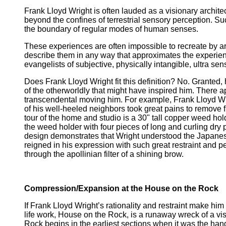
Frank Lloyd Wright is often lauded as a visionary archit
beyond the confines of terrestrial sensory perception. Su
the boundary of regular modes of human senses.
These experiences are often impossible to recreate by a
describe them in any way that approximates the experie
evangelists of subjective, physically intangible, ultra se
Does Frank Lloyd Wright fit this definition? No. Granted
of the otherworldly that might have inspired him. There a
transcendental moving him. For example, Frank Lloyd Wrig
of his well-heeled neighbors took great pains to remove f
tour of the home and studio is a 30" tall copper weed hold
the weed holder with four pieces of long and curling dry 
design demonstrates that Wright understood the Japanese
reigned in his expression with such great restraint and pe
through the apollinian filter of a shining brow.
Compression/Expansion at the House on the Rock
If Frank Lloyd Wright’s rationality and restraint make hi
life work, House on the Rock, is a runaway wreck of a vi
Rock begins in the earliest sections when it was the han