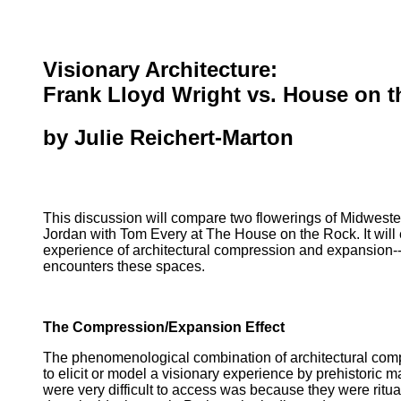
Visionary Architecture:
Frank Lloyd Wright vs. House on 
by Julie Reichert-Marton
This discussion will compare two flowerings of Midwester
Jordan with Tom Every at The House on the Rock. It will 
experience of architectural compression and expansion--
encounters these spaces.
The Compression/Expansion Effect
The phenomenological combination of architectural compre
to elicit or model a visionary experience by prehistoric 
were very difficult to access was because they were ritual