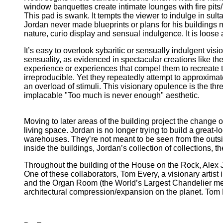
window banquettes create intimate lounges with fire pits
This pad is swank. It tempts the viewer to indulge in sult
Jordan never made blueprints or plans for his buildings 
nature, curio display and sensual indulgence. It is loose 
It’s easy to overlook sybaritic or sensually indulgent vis
sensuality, as evidenced in spectacular creations like th
experience or experiences that compel them to recreate t
irreproducible. Yet they repeatedly attempt to approximat
an overload of stimuli. This visionary opulence is the thr
implacable "Too much is never enough" aesthetic.
Moving to later areas of the building project the change 
living space. Jordan is no longer trying to build a great-
warehouses. They’re not meant to be seen from the outsid
inside the buildings, Jordan’s collection of collections, th
Throughout the building of the House on the Rock, Alex 
One of these collaborators, Tom Every, a visionary artist
and the Organ Room (the World’s Largest Chandelier me
architectural compression/expansion on the planet. Tom E