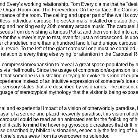
Every’s working relationship. Tom Every claims that he "designed"
the Organ Room and The Forevertron. On the surface, the Carou
trance of the room. The ceiling and upper part of the wall is cov
tless individual carousel horses/animals installed one atop the 
ting and honking early 20th century arcade music. The carousel is
eous from dervishing a furious Polka and then vomited into a roa
e for the viewer’s eye to rest, even for just a microsecond, is u
fter chandelier, more than a hundred fanciful and unique carousel
 revue. To the left of the giant carousel one must be corralled
lation to every thing else vying for attention in the Carousel R
 compression/expansion to reveal a great space populated by 
its via Hellmouth. Since the usage of compression/expansion is 
ct that someone is illustrating or trying to evoke this kind of eu
experience instead of an intuitive expression of someone’s idea 
ra sensory states that are described by visionaries. The presence
guage of stereotypical mythology that the visitor is being expo
and experiential impact of a vision of otherworldly paradise, it 
rayal of a serene and placid heavenly paradise, this vision of ot
arousel could be read as an animated set for the frolicking of h
ing of it calls to mind the hovering gyroscopic creatures that drift
ose described by biblical visionaries, especially the feeling of 
rt one’s eyes away from its overpowering splendor.