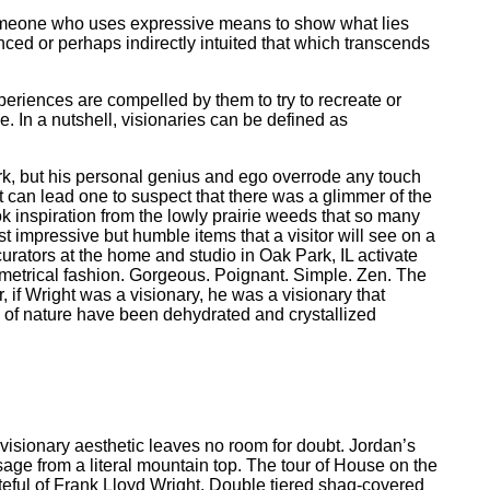
as someone who uses expressive means to show what lies
nced or perhaps indirectly intuited that which transcends
eriences are compelled by them to try to recreate or
In a nutshell, visionaries can be defined as
ork, but his personal genius and ego overrode any touch
t can lead one to suspect that there was a glimmer of the
k inspiration from the lowly prairie weeds that so many
t impressive but humble items that a visitor will see on a
 curators at the home and studio in Oak Park, IL activate
symmetrical fashion. Gorgeous. Poignant. Simple. Zen. The
f Wright was a visionary, he was a visionary that
ice of nature have been dehydrated and crystallized
 visionary aesthetic leaves no room for doubt. Jordan’s
age from a literal mountain top. The tour of House on the
teful of Frank Lloyd Wright. Double tiered shag-covered