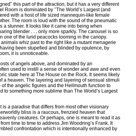
 this part of the attraction, but it has a very different
sel Room is dominated by "The World’s Largest (and
ered with a host of life sized mannequin-like female
other. The room is loud with the sound of the pneumatic
 a stunner. It looks like it came into being when
ring blender . . . only more sparkly. The carousel is so
pon one of the lurid peacocks looming in the canopy.
 animals whiz past to the right like a mutant menagerie
, having been stupefied and blinded by opulence, by
oom, it is unnoticeable.
hosts of angels above, and dominated by an
often used to instill a sense of wonder and awe and even
phoric state here at The House on the Rock. It seems likely
of a heaven. The layering and layering of sensual stimuli
 of the angelic figures and the Hellmouth function to
sed to something more sublime than The World’s Largest
is a paradise that differs from most other visionary
herworldly bliss is a raucous, frenzied heaven that
eavenly creatures. Or perhaps, one is meant to read it as
 in from time to time to address Jim Woodring’s Frank. It
humbled confrontation which is intentionally enhanced by