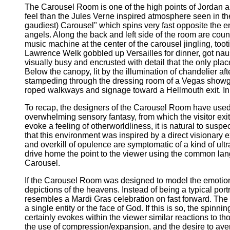
The Carousel Room is one of the high points of Jordan and 
feel than the Jules Verne inspired atmosphere seen in 
gaudiest) Carousel" which spins very fast opposite the en
angels. Along the back and left side of the room are coun
music machine at the center of the carousel jingling, too
Lawrence Welk gobbled up Versailles for dinner, got naus
visually busy and encrusted with detail that the only plac
Below the canopy, lit by the illumination of chandelier a
stampeding through the dressing room of a Vegas showgirl
roped walkways and signage toward a Hellmouth exit. In re
To recap, the designers of the Carousel Room have used
overwhelming sensory fantasy, from which the visitor ex
evoke a feeling of otherworldliness, it is natural to suspe
that this environment was inspired by a direct visionary 
and overkill of opulence are symptomatic of a kind of ult
drive home the point to the viewer using the common lan
Carousel.
If the Carousel Room was designed to model the emotional 
depictions of the heavens. Instead of being a typical port
resembles a Mardi Gras celebration on fast forward. The c
a single entity or the face of God. If this is so, the spinn
certainly evokes within the viewer similar reactions to th
the use of compression/expansion, and the desire to ave