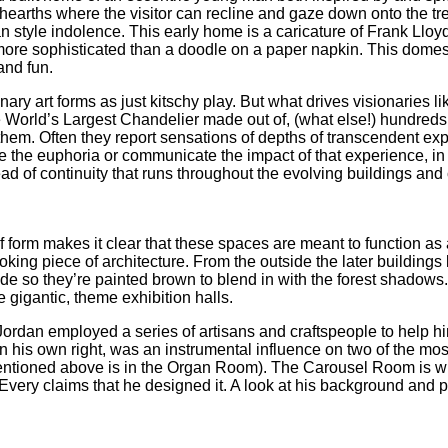
/hearths where the visitor can recline and gaze down onto the t
an style indolence. This early home is a caricature of Frank Lloyd
more sophisticated than a doodle on a paper napkin. This domes
and fun.
ionary art forms as just kitschy play. But what drives visionaries
e World’s Largest Chandelier made out of, (what else!) hundreds 
hem. Often they report sensations of depths of transcendent exp
e the euphoria or communicate the impact of that experience, in 
ead of continuity that runs throughout the evolving buildings and
of form makes it clear that these spaces are meant to function a
looking piece of architecture. From the outside the later buildin
e so they’re painted brown to blend in with the forest shadows.
e gigantic, theme exhibition halls.
Jordan employed a series of artisans and craftspeople to help h
 in his own right, was an instrumental influence on two of the m
ntioned above is in the Organ Room). The Carousel Room is wit
very claims that he designed it. A look at his background and p