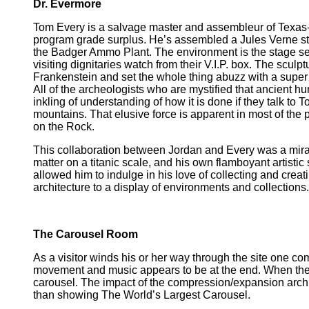
Dr. Evermore
Tom Every is a salvage master and assembleur of Texas-s
program grade surplus. He’s assembled a Jules Verne st
the Badger Ammo Plant. The environment is the stage set 
visiting dignitaries watch from their V.I.P. box. The sculpt
Frankenstein and set the whole thing abuzz with a super c
All of the archeologists who are mystified that ancient 
inkling of understanding of how it is done if they talk to
mountains. That elusive force is apparent in most of the 
on the Rock.
This collaboration between Jordan and Every was a mirac
matter on a titanic scale, and his own flamboyant artisti
allowed him to indulge in his love of collecting and creat
architecture to a display of environments and collections.
The Carousel Room
As a visitor winds his or her way through the site one c
movement and music appears to be at the end. When the t
carousel. The impact of the compression/expansion archit
than showing The World’s Largest Carousel.