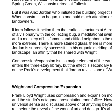
Spring Green, Wisconsin retreat at Taliesin.
But it was Alex Jordan who initiated the building project
When construction began, no one paid much attention or i
landowners.
If form follows function then the earliest structures at 
of a visionary with the collecting bug, a meditational swi
and a mockery of his famous and citified neighbor to the n
more extreme. There is more stained glass, there is more 
Jordan is supremely successful in his organic melding of 
landscape, an affinity that he shared with Wright.
Compression/expansion isn’t a major element of the earl
enters the three-story library, but the effect is secondary
on the Rock’s development that Jordan revisits one of Wri
Wright and Compression/Expansion
Frank Lloyd Wright uses compression and expansion more 
and the studio’s octagonal presentation room/office. Ho
universal sense as discussed above or of anything beyond 
roll before the reveal of the work of art and design. It’s