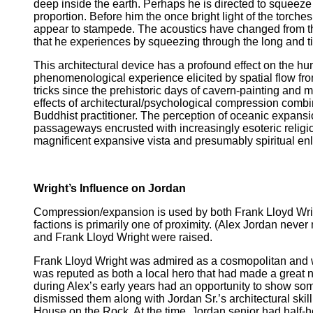
deep inside the earth. Perhaps he is directed to squee
proportion. Before him the once bright light of the torche
appear to stampede. The acoustics have changed from th
that he experiences by squeezing through the long and t
This architectural device has a profound effect on the h
phenomenological experience elicited by spatial flow fro
tricks since the prehistoric days of cavern-painting and
effects of architectural/psychological compression comb
Buddhist practitioner. The perception of oceanic expansion
passageways encrusted with increasingly esoteric religious
magnificent expansive vista and presumably spiritual en
Wright’s Influence on Jordan
Compression/expansion is used by both Frank Lloyd Wrigh
factions is primarily one of proximity. (Alex Jordan nev
and Frank Lloyd Wright were raised.
Frank Lloyd Wright was admired as a cosmopolitan and wor
was reputed as both a local hero that had made a great na
during Alex’s early years had an opportunity to show some
dismissed them along with Jordan Sr.’s architectural skill
House on the Rock. At the time, Jordan senior had half-h