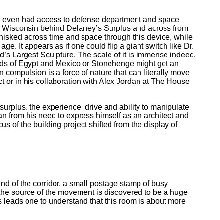
e’s even had access to defense department and space
o, Wisconsin behind Delaney’s Surplus and across from
whisked across time and space through this device, while
age. It appears as if one could flip a giant switch like Dr.
d’s Largest Sculpture. The scale of it is immense indeed.
amids of Egypt and Mexico or Stonehenge might get an
n compulsion is a force of nature that can literally move
ct or in his collaboration with Alex Jordan at The House
rplus, the experience, drive and ability to manipulate
dan from his need to express himself as an architect and
us of the building project shifted from the display of
nd of the corridor, a small postage stamp of busy
 the source of the movement is discovered to be a huge
s leads one to understand that this room is about more