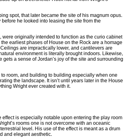
mping spot, that later became the site of his magnum opus.
efore he looked into leasing the site from the
 were originally intended to function as the curio cabinet
lly, the earliest phases of House on the Rock are a homage
 Ceilings are impractically lower, and cantilevers are
atural environment is literally brought indoors. Likewise,
e gets a sense of Jordan’s joy of the site and surrounding
to room, and building to building especially when one
ating the landscape. It isn’t until years later in the House
thing Wright ever created with it.
effect is especially notable upon entering the play room
Wright’s rooms one is not overcome with an oceanic
rrestrial level. His use of the effect is meant as a drum
ed and elegant aesthetic.