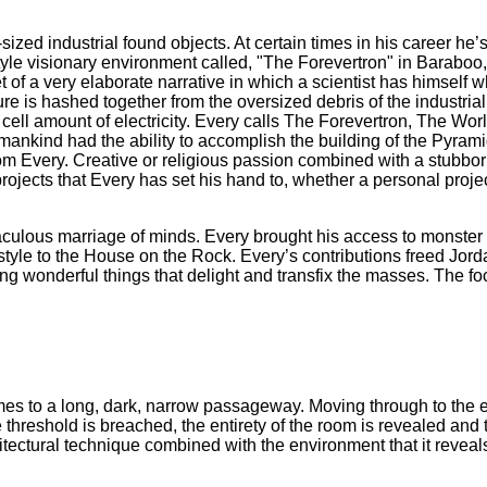
ized industrial found objects. At certain times in his career h
yle visionary environment called, "The Forevertron" in Barabo
of a very elaborate narrative in which a scientist has himself 
ure is hashed together from the oversized debris of the industrial 
ell amount of electricity. Every calls The Forevertron, The Worl
humankind had the ability to accomplish the building of the Pyr
 Tom Every. Creative or religious passion combined with a stubbor
projects that Every has set his hand to, whether a personal proje
ulous marriage of minds. Every brought his access to monster su
c style to the House on the Rock. Every’s contributions freed Jor
ing wonderful things that delight and transfix the masses. The foc
omes to a long, dark, narrow passageway. Moving through to the e
hreshold is breached, the entirety of the room is revealed and
ectural technique combined with the environment that it reveal