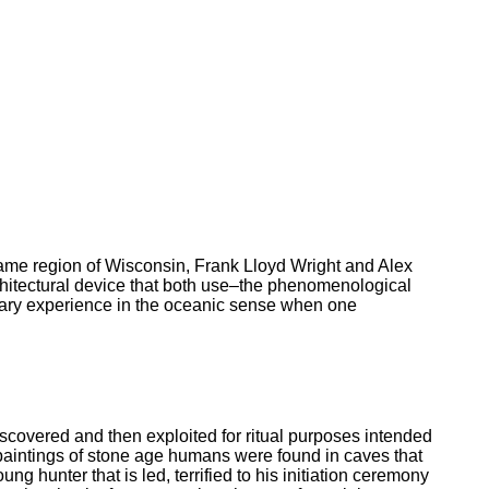
 same region of Wisconsin, Frank Lloyd Wright and Alex
chitectural device that both use–the phenomenological
onary experience in the oceanic sense when one
iscovered and then exploited for ritual purposes intended
e paintings of stone age humans were found in caves that
g hunter that is led, terrified to his initiation ceremony